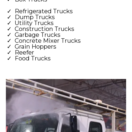
Refrigerated Trucks
Dump Trucks
Utility Trucks
Construction Trucks
Garbage Trucks
Concrete Mixer Trucks
Grain Hoppers
Reefer
Food Trucks