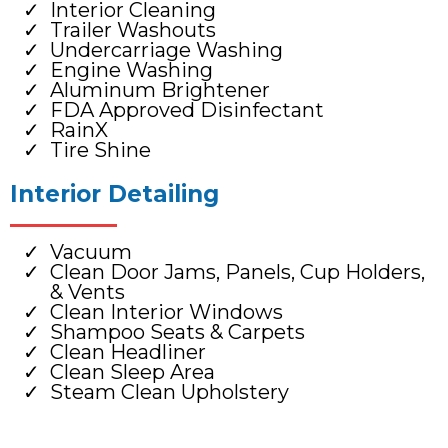
Interior Cleaning
Trailer Washouts
Undercarriage Washing
Engine Washing
Aluminum Brightener
FDA Approved Disinfectant
RainX
Tire Shine
Interior Detailing
Vacuum
Clean Door Jams, Panels, Cup Holders,
& Vents
Clean Interior Windows
Shampoo Seats & Carpets
Clean Headliner
Clean Sleep Area
Steam Clean Upholstery