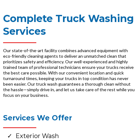
Complete Truck Washing
Services
Our state-of-the-art facility combines advanced equipment with
eco-friendly cleaning agents to deliver an unmatched clean that
prioritizes safety and efficiency. Our well-experienced and highly
trained team of professional technicians ensure your trucks receive
the best care possible. With our convenient location and quick
turnaround times, keeping your trucks in top condition has never
been easier. Our truck wash guarantees a thorough clean without
the hassle—simply drive in, and let us take care of the rest while you
focus on your business.
Services We Offer
Exterior Wash