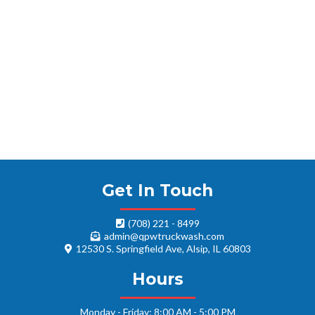
Get In Touch
(708) 221 - 8499
admin@qpwtruckwash.com
12530 S. Springfield Ave, Alsip, IL 60803
Hours
Monday - Friday: 8:00 AM - 5:00 PM