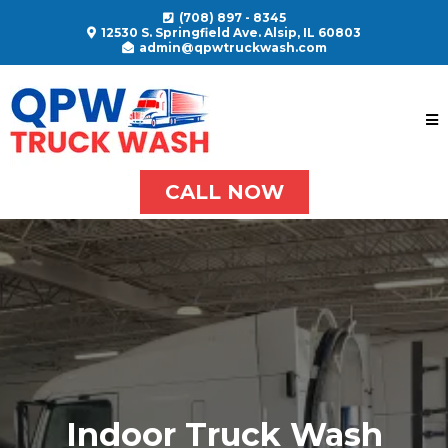
(708) 897 - 8345
12530 S. Springfield Ave. Alsip, IL 60803
admin@qpwtruckwash.com
CALL NOW
Indoor Truck Wash