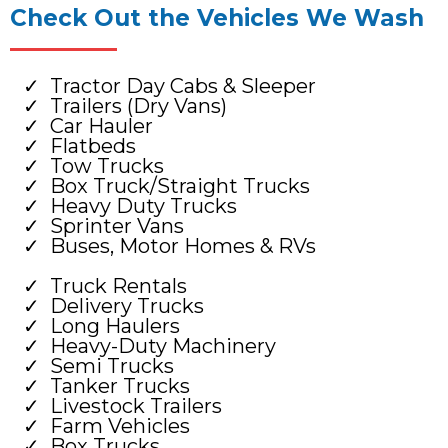
Check Out the Vehicles We Wash
Tractor Day Cabs & Sleeper
Trailers (Dry Vans)
Car Hauler
Flatbeds
Tow Trucks
Box Truck/Straight Trucks
Heavy Duty Trucks
Sprinter Vans
Buses, Motor Homes & RVs
Truck Rentals
Delivery Trucks
Long Haulers
Heavy-Duty Machinery
Semi Trucks
Tanker Trucks
Livestock Trailers
Farm Vehicles
Box Trucks